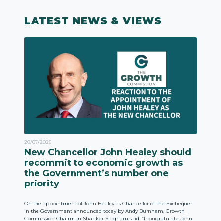
LATEST NEWS & VIEWS
20/07/2026
New Chancellor John Healey should
recommit to economic growth as
the Government’s number one
priority
On the appointment of John Healey as Chancellor of the Exchequer
in the Government announced today by Andy Burnham, Growth
Commission Chairman Shanker Singham said: “I congratulate John