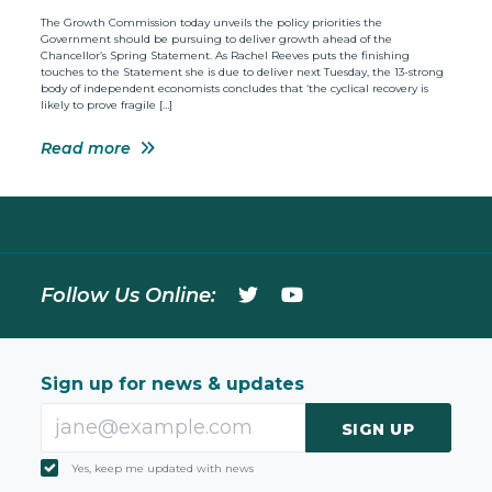
The Growth Commission today unveils the policy priorities the
Government should be pursuing to deliver growth ahead of the
Chancellor’s Spring Statement. As Rachel Reeves puts the finishing
touches to the Statement she is due to deliver next Tuesday, the 13-strong
body of independent economists concludes that ‘the cyclical recovery is
likely to prove fragile […]
Read more
Follow Us Online:
Sign up for news & updates
SIGN UP
Yes, keep me updated with news