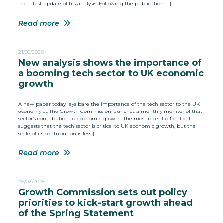
the latest update of his analysis. Following the publication […]
Read more
21/05/2026
New analysis shows the importance of
a booming tech sector to UK economic
growth
A new paper today lays bare the importance of the tech sector to the UK
economy as The Growth Commission launches a monthly monitor of that
sector’s contribution to economic growth. The most recent official data
suggests that the tech sector is critical to UK economic growth, but the
scale of its contribution is less […]
Read more
26/02/2026
Growth Commission sets out policy
priorities to kick-start growth ahead
of the Spring Statement