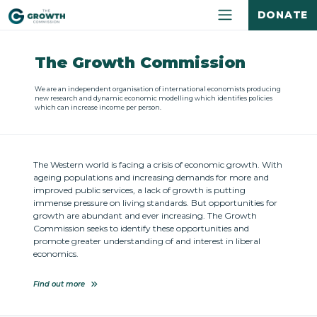
DONATE
The Growth Commission
We are an independent organisation of international economists producing
new research and dynamic economic modelling which identifies policies
which can increase income per person.
The Western world is facing a crisis of economic growth. With
ageing populations and increasing demands for more and
improved public services, a lack of growth is putting
immense pressure on living standards. But opportunities for
growth are abundant and ever increasing. The Growth
Commission seeks to identify these opportunities and
promote greater understanding of and interest in liberal
economics.
Find out more