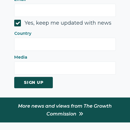
Yes, keep me updated with news
Country
Media
SIGN UP
More news and views from The Growth
Commission