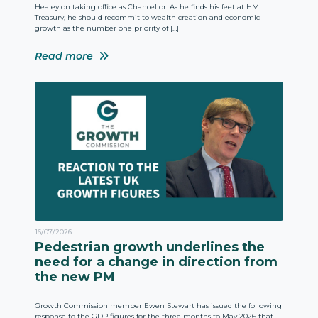
Healey on taking office as Chancellor. As he finds his feet at HM
Treasury, he should recommit to wealth creation and economic
growth as the number one priority of […]
Read more
16/07/2026
Pedestrian growth underlines the
need for a change in direction from
the new PM
Growth Commission member Ewen Stewart has issued the following
response to the GDP figures for the three months to May 2026 that