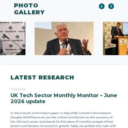
PHOTO
GALLERY
LATEST RESEARCH
12/06/2026
UK Tech Sector Monthly Monitor – June
2026 update
In this Growth Commission paper in May 2026, Growth Commissioner
Douglas McWilliams set out the critical contribution to the economy of
the UK’s tech sector and shared his first piece of monthly analysis of that
sector’s contribution to economic growth. Today we publish this note with