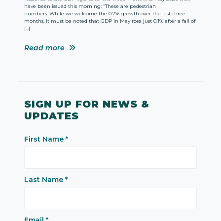
have been issued this morning: “These are pedestrian
numbers. While we welcome the 0.7% growth over the last three
months, it must be noted that GDP in May rose just 0.1% after a fall of
[…]
Read more
SIGN UP FOR NEWS &
UPDATES
First Name
*
Last Name
*
Email
*