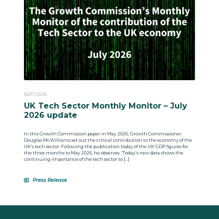
16/07/2026
UK Tech Sector Monthly Monitor – July
2026 update
In this Growth Commission paper in May 2026, Growth Commissioner
Douglas McWilliams set out the critical contribution to the economy of the
UK’s tech sector. Following the publication today of the UK GDP figures for
the three months to May 2026, he observes: “Today’s new data shows the
continuing importance of the tech sector to […]
Press Release