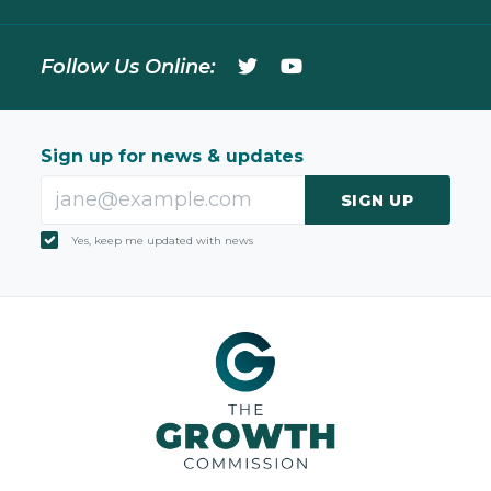
Follow Us Online:
Sign up for news & updates
SIGN UP
Yes, keep me updated with news