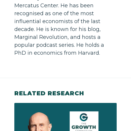
Mercatus Center. He has been
recognised as one of the most
influential economists of the last
decade. He is known for his blog,
Marginal Revolution, and hosts a
popular podcast series. He holds a
PhD in economics from Harvard.
RELATED RESEARCH