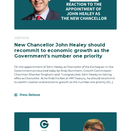
20/07/2026
New Chancellor John Healey should
recommit to economic growth as the
Government’s number one priority
On the appointment of John Healey as Chancellor of the Exchequer in the
Government announced today by Andy Burnham, Growth Commission
Chairman Shanker Singham said: “I congratulate John Healey on taking
office as Chancellor. As he finds his feet at HM Treasury, he should recommit
to wealth creation and economic growth as the number one priority of […]
Press Release