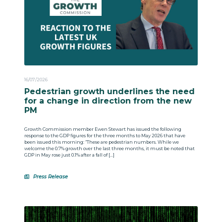
16/07/2026
Pedestrian growth underlines the need
for a change in direction from the new
PM
Growth Commission member Ewen Stewart has issued the following
response to the GDP figures for the three months to May 2026 that have
been issued this morning: “These are pedestrian numbers. While we
welcome the 0.7% growth over the last three months, it must be noted that
GDP in May rose just 0.1% after a fall of […]
Press Release