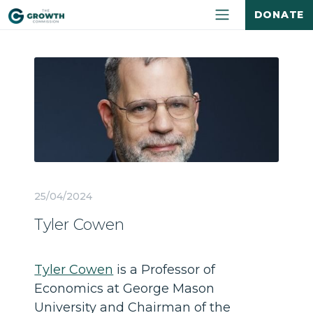
DONATE
25/04/2024
Tyler Cowen
Tyler Cowen
is a Professor of
Economics at George Mason
University and Chairman of the