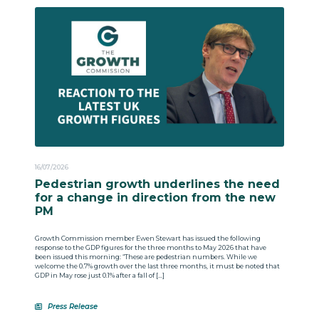
16/07/2026
Pedestrian growth underlines the need
for a change in direction from the new
PM
Growth Commission member Ewen Stewart has issued the following
response to the GDP figures for the three months to May 2026 that have
been issued this morning: “These are pedestrian numbers. While we
welcome the 0.7% growth over the last three months, it must be noted that
GDP in May rose just 0.1% after a fall of […]
Press Release