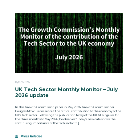
16/07/2026
UK Tech Sector Monthly Monitor – July
2026 update
In this Growth Commission paper in May 2026, Growth Commissioner
Douglas McWilliams set out the critical contribution to the economy of the
UK’s tech sector. Following the publication today of the UK GDP figures for
the three months to May 2026, he observes: “Today’s new data shows the
continuing importance of the tech sector to […]
Press Release