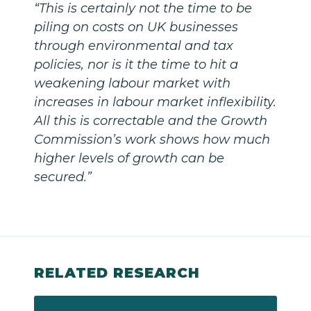
“This is certainly not the time to be
piling on costs on UK businesses
through environmental and tax
policies, nor is it the time to hit a
weakening labour market with
increases in labour market inflexibility.
All this is correctable and the Growth
Commission’s work shows how much
higher levels of growth can be
secured.”
RELATED RESEARCH