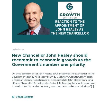
20/07/2026
New Chancellor John Healey should
recommit to economic growth as the
Government’s number one priority
On the appointment of John Healey as Chancellor of the Exchequer in the
Government announced today by Andy Burnham, Growth Commission
Chairman Shanker Singham said: “I congratulate John Healey on taking
office as Chancellor. As he finds his feet at HM Treasury, he should recommit
to wealth creation and economic growth as the number one priority of […]
Press Release