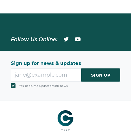
Follow Us Online:
Sign up for news & updates
SIGN UP
Yes, keep me updated with news