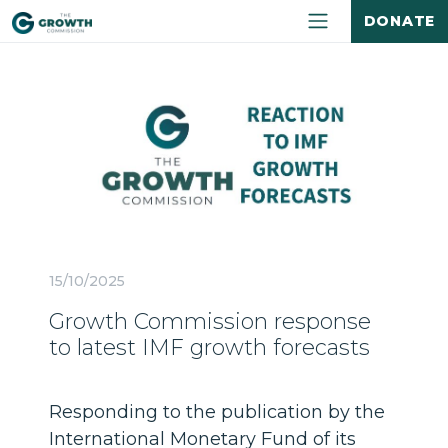
DONATE
15/10/2025
Growth Commission response
to latest IMF growth forecasts
Responding to the publication by the
International Monetary Fund of its