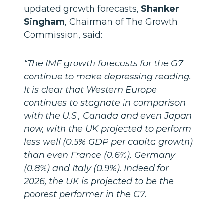
updated growth forecasts,
Shanker
Singham
, Chairman of The Growth
Commission, said:
“The IMF growth forecasts for the G7
continue to make depressing reading.
It is clear that Western Europe
continues to stagnate in comparison
with the U.S., Canada and even Japan
now, with the UK projected to perform
less well (0.5% GDP per capita growth)
than even France (0.6%), Germany
(0.8%) and Italy (0.9%). Indeed for
2026, the UK is projected to be the
poorest performer in the G7.