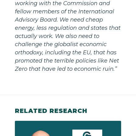
working with the Commission and
fellow members of the International
Advisory Board. We need cheap
energy, less regulation and states that
actually work. We also need to
challenge the globalist economic
orthodoxy, including the EU, that has
promoted the terrible policies like Net
Zero that have led to economic ruin.”
RELATED RESEARCH