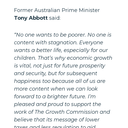
Former Australian Prime Minister
Tony Abbott
said:
“No one wants to be poorer. No one is
content with stagnation. Everyone
wants a better life, especially for our
children. That’s why economic growth
is vital, not just for future prosperity
and security, but for subsequent
happiness too because all of us are
more content when we can look
forward to a brighter future. I’m
pleased and proud to support the
work of The Growth Commission and
believe that its message of lower
taxes and less regulation to aid