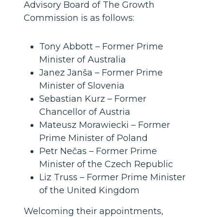
Advisory Board of The Growth
Commission is as follows:
Tony Abbott – Former Prime
Minister of Australia
Janez Janša – Former Prime
Minister of Slovenia
Sebastian Kurz – Former
Chancellor of Austria
Mateusz Morawiecki – Former
Prime Minister of Poland
Petr Nečas – Former Prime
Minister of the Czech Republic
Liz Truss – Former Prime Minister
of the United Kingdom
Welcoming their appointments,