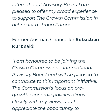
International Advisory Board I am
pleased to offer my broad experience
to support The Growth Commission in
acting for a strong Europe.”
Former Austrian Chancellor
Sebastian
Kurz
said:
“I am honoured to be joining the
Growth Commission’s International
Advisory Board and will be pleased to
contribute to this important initiative.
The Commission’s focus on pro-
growth economic policies aligns
closely with my views, and I
appreciate the opportunity to