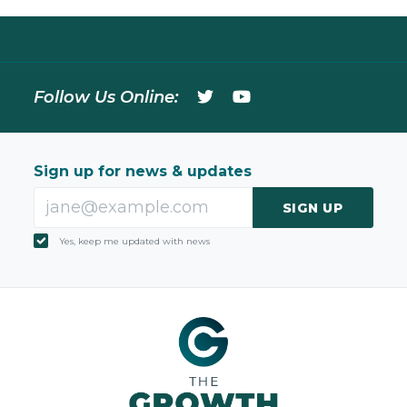
Follow Us Online:
Sign up for news & updates
SIGN UP
Yes, keep me updated with news