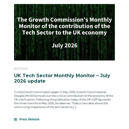
16/07/2026
UK Tech Sector Monthly Monitor – July
2026 update
In this Growth Commission paper in May 2026, Growth Commissioner
Douglas McWilliams set out the critical contribution to the economy of the
UK’s tech sector. Following the publication today of the UK GDP figures for
the three months to May 2026, he observes: “Today’s new data shows the
continuing importance of the tech sector to […]
Press Release