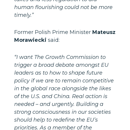
human flourishing could not be more
timely.”
Former Polish Prime Minister
Mateusz
Morawiecki
said:
“I want The Growth Commission to
trigger a broad debate amongst EU
leaders as to how to shape future
policy if we are to remain competitive
in the global race alongside the likes
of the U.S. and China. Real action is
needed – and urgently. Building a
strong consciousness in our societies
should help to redefine the EU’s
priorities. As a member of the