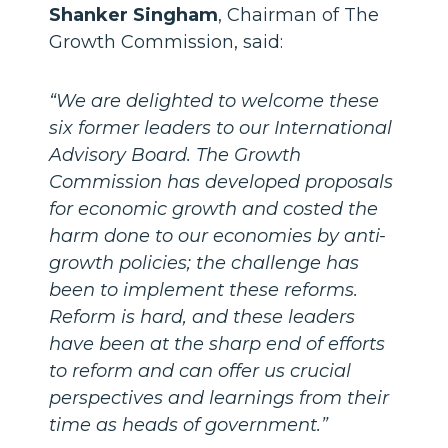
Shanker Singham
, Chairman of The
Growth Commission, said:
“We are delighted to welcome these
six former leaders to our International
Advisory Board. The Growth
Commission has developed proposals
for economic growth and costed the
harm done to our economies by anti-
growth policies; the challenge has
been to implement these reforms.
Reform is hard, and these leaders
have been at the sharp end of efforts
to reform and can offer us crucial
perspectives and learnings from their
time as heads of government.”