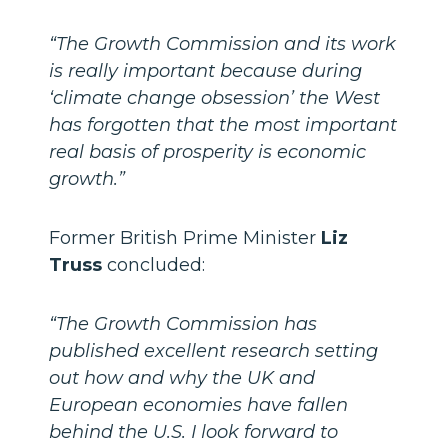
“The Growth Commission and its work
is really important because during
‘climate change obsession’ the West
has forgotten that the most important
real basis of prosperity is economic
growth.”
Former British Prime Minister
Liz
Truss
concluded:
“The Growth Commission has
published excellent research setting
out how and why the UK and
European economies have fallen
behind the U.S. I look forward to