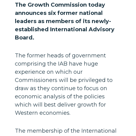
The Growth Commission today
announces six former national
leaders as members of its newly-
established International Advisory
Board.
The former heads of government
comprising the IAB have huge
experience on which our
Commissioners will be privileged to
draw as they continue to focus on
economic analysis of the policies
which will best deliver growth for
Western economies.
The membership of the International