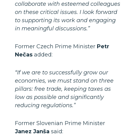
collaborate with esteemed colleagues
on these critical issues. I look forward
to supporting its work and engaging
in meaningful discussions.”
Former Czech Prime Minister
Petr
Nečas
added:
“If we are to successfully grow our
economies, we must stand on three
pillars: free trade, keeping taxes as
low as possible and significantly
reducing regulations.”
Former Slovenian Prime Minister
Janez Janša
said: