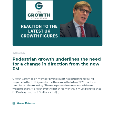
16/07/2026
Pedestrian growth underlines the need
for a change in direction from the new
PM
Growth Commission member Ewen Stewart has issued the following
response to the GDP figures for the three months to May 2026 that have
been issued this morning: “These are pedestrian numbers. While we
welcome the 0.7% growth over the last three months, it must be noted that
GDP in May rose just 0.1% after a fall of […]
Press Release