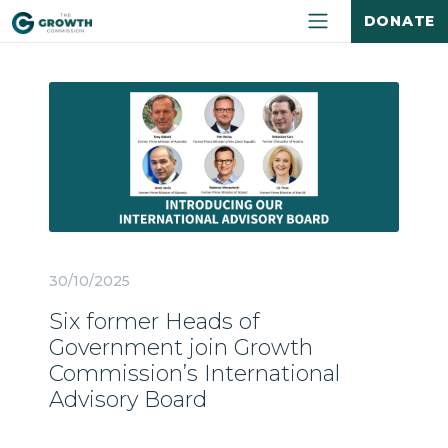
DONATE
30/10/2025
Six former Heads of
Government join Growth
Commission’s International
Advisory Board