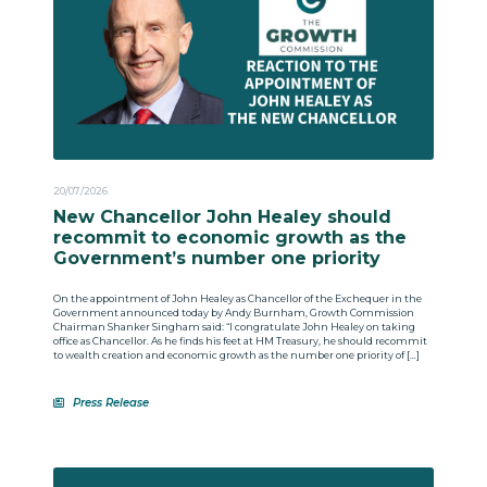
20/07/2026
New Chancellor John Healey should
recommit to economic growth as the
Government’s number one priority
On the appointment of John Healey as Chancellor of the Exchequer in the
Government announced today by Andy Burnham, Growth Commission
Chairman Shanker Singham said: “I congratulate John Healey on taking
office as Chancellor. As he finds his feet at HM Treasury, he should recommit
to wealth creation and economic growth as the number one priority of […]
Press Release