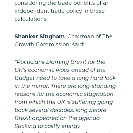
considering the trade benefits of an
independent trade policy in these
calculations.
Shanker Singham
, Chairman of The
Growth Commission, said:
“Politicians blaming Brexit for the
UK’s economic woes ahead of the
Budget need to take a long hard look
in the mirror. There are long-standing
reasons for the economic stagnation
from which the UK is suffering going
back several decades, long before
Brexit appeared on the agenda.
Sticking to costly energy