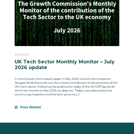
16/07/2026
UK Tech Sector Monthly Monitor – July
2026 update
In this Growth Commission paper in May 2026, Growth Commissioner
Douglas McWilliams set out the critical contribution to the economy of the
UK’s tech sector. Following the publication today of the UK GDP figures for
the three months to May 2026, he observes: “Today’s new data shows the
continuing importance of the tech sector to […]
Press Release