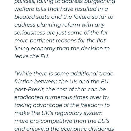
policies, failing to address burgeoning
welfare bills that have resulted in a
bloated state and the failure so far to
address planning reform with any
seriousness are just some of the far
more pertinent reasons for the flat-
lining economy than the decision to
leave the EU.
“While there is some additional trade
friction between the UK and the EU
post-Brexit, the cost of that can be
eradicated numerous times over by
taking advantage of the freedom to
make the UK’s regulatory system
more pro-competitive than the EU’s
and enjoying the economic dividends