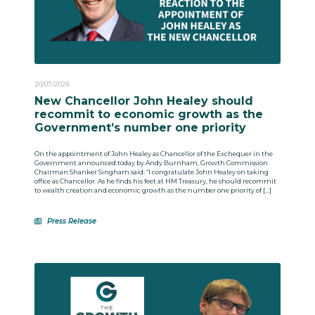
20/07/2026
New Chancellor John Healey should
recommit to economic growth as the
Government’s number one priority
On the appointment of John Healey as Chancellor of the Exchequer in the
Government announced today by Andy Burnham, Growth Commission
Chairman Shanker Singham said: “I congratulate John Healey on taking
office as Chancellor. As he finds his feet at HM Treasury, he should recommit
to wealth creation and economic growth as the number one priority of […]
Press Release