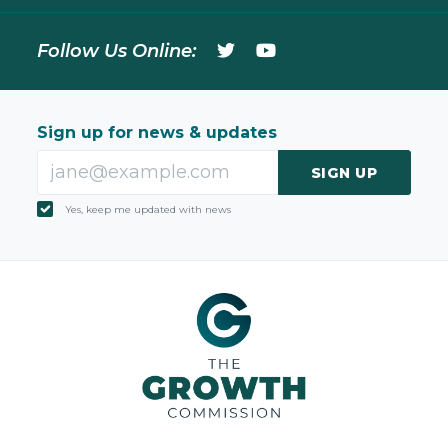
Follow Us Online:
Sign up for news & updates
SIGN UP
Yes, keep me updated with news