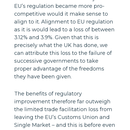
EU’s regulation became more pro-
competitive would it make sense to
align to it. Alignment to EU regulation
as it is would lead to a loss of between
3.12% and 3.9%. Given that this is
precisely what the UK has done, we
can attribute this loss to the failure of
successive governments to take
proper advantage of the freedoms
they have been given.
The benefits of regulatory
improvement therefore far outweigh
the limited trade facilitation loss from
leaving the EU’s Customs Union and
Single Market – and this is before even