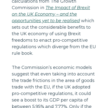
calculations from The Growth
Commission in
The Impact of Brexit
on the UK Economy – and the
opportunities yet to be realised
which
sets out the considerable benefits to
the UK economy of using Brexit
freedoms to enact pro-competitive
regulations which diverge from the EU
rule book.
The Commission’s economic models
suggest that even taking into account
the trade frictions in the area of goods
trade with the EU, if the UK adopted
pro-competitive regulations, it could
see a boost to its GDP per capita of
between 5.95% and 7.77%. Only if the