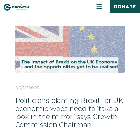
DONATE
06/11/2025
Politicians blaming Brexit for UK
economic woes need to ‘take a
look in the mirror,’ says Growth
Commission Chairman