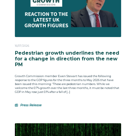
16/07/2026
Pedestrian growth underlines the need
for a change in direction from the new
PM
Growth Commission member Ewen Stewart has issued the following
response to the GDP figures for the three months to May 2026 that have
been issued this morning: “These are pedestrian numbers. While we
welcome the 0.7% growth over the last three months, it must be noted that
GDP in May rose just 0.1% after a fall of […]
Press Release