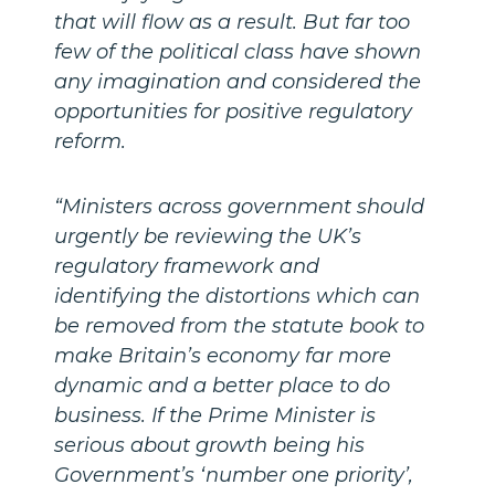
that will flow as a result. But far too
few of the political class have shown
any imagination and considered the
opportunities for positive regulatory
reform.
“Ministers across government should
urgently be reviewing the UK’s
regulatory framework and
identifying the distortions which can
be removed from the statute book to
make Britain’s economy far more
dynamic and a better place to do
business. If the Prime Minister is
serious about growth being his
Government’s ‘number one priority’,