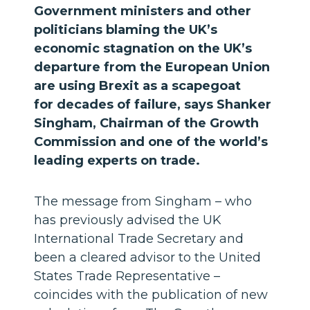
Government ministers and other
politicians blaming the UK’s
economic stagnation on the UK’s
departure from the European Union
are using Brexit as a scapegoat
for decades of failure, says Shanker
Singham, Chairman of the Growth
Commission and one of the world’s
leading experts on trade.
The message from Singham – who
has previously advised the UK
International Trade Secretary and
been a cleared advisor to the United
States Trade Representative –
coincides with the publication of new