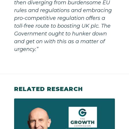
then diverging from burdensome EU
rules and regulations and embracing
pro-competitive regulation offers a
toll-free route to boosting UK plc. The
Government ought to hunker down
and get on with this as a matter of
urgency.”
RELATED RESEARCH