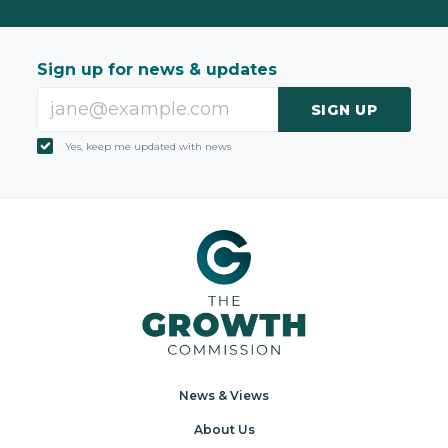
Sign up for news & updates
SIGN UP
Yes, keep me updated with news
News & Views
About Us