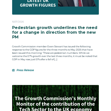
16/07/2026
Pedestrian growth underlines the need
for a change in direction from the new
PM
Growth Commission member Ewen Stewart has issued the following
response to the GDP figures for the three months to May 2026 that have
been issued this morning: “These are pedestrian numbers. While we
welcome the 0.7% growth over the last three months, it must be noted that
GDP in May rose just 0.1% after a fall of […]
Press Release