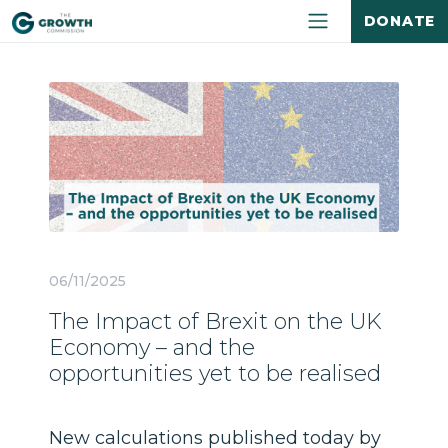
DONATE
06/11/2025
The Impact of Brexit on the UK
Economy – and the
opportunities yet to be realised
New calculations published today by