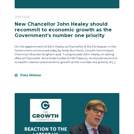
20/07/2026
New Chancellor John Healey should
recommit to economic growth as the
Government’s number one priority
On the appointment of John Healey as Chancellor of the Exchequer in the
Government announced today by Andy Burnham, Growth Commission
Chairman Shanker Singham said: “I congratulate John Healey on taking
office as Chancellor. As he finds his feet at HM Treasury, he should recommit
to wealth creation and economic growth as the number one priority of […]
Press Release