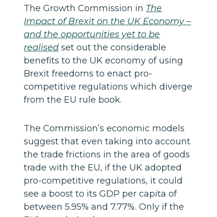
The Growth Commission in
The
Impact of Brexit on the UK Economy –
and the opportunities yet to be
realised
set out the considerable
benefits to the UK economy of using
Brexit freedoms to enact pro-
competitive regulations which diverge
from the EU rule book.
The Commission’s economic models
suggest that even taking into account
the trade frictions in the area of goods
trade with the EU, if the UK adopted
pro-competitive regulations, it could
see a boost to its GDP per capita of
between 5.95% and 7.77%. Only if the