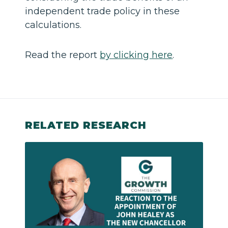
independent trade policy in these
calculations.
Read the report
by clicking here
.
RELATED RESEARCH