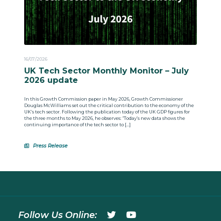
16/07/2026
UK Tech Sector Monthly Monitor – July
2026 update
In this Growth Commission paper in May 2026, Growth Commissioner
Douglas McWilliams set out the critical contribution to the economy of the
UK’s tech sector. Following the publication today of the UK GDP figures for
the three months to May 2026, he observes: “Today’s new data shows the
continuing importance of the tech sector to […]
Press Release
Follow Us Online: