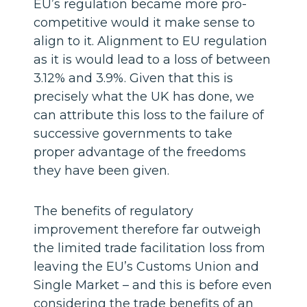
EU’s regulation became more pro-
competitive would it make sense to
align to it. Alignment to EU regulation
as it is would lead to a loss of between
3.12% and 3.9%. Given that this is
precisely what the UK has done, we
can attribute this loss to the failure of
successive governments to take
proper advantage of the freedoms
they have been given.
The benefits of regulatory
improvement therefore far outweigh
the limited trade facilitation loss from
leaving the EU’s Customs Union and
Single Market – and this is before even
considering the trade benefits of an