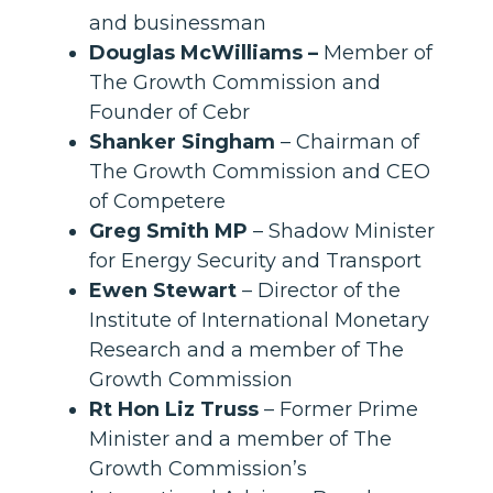
and businessman
Douglas McWilliams –
Member of
The Growth Commission and
Founder of Cebr
Shanker Singham
– Chairman of
The Growth Commission and CEO
of Competere
Greg Smith MP
– Shadow Minister
for Energy Security and Transport
Ewen Stewart
– Director of the
Institute of International Monetary
Research and a member of The
Growth Commission
Rt Hon Liz Truss
– Former Prime
Minister and a member of The
Growth Commission’s