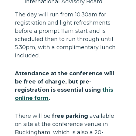
International Advisory Board
The day will run from 10.30am for
registration and light refreshments
before a prompt 11am start and is
scheduled then to run through until
5.30pm, with a complimentary lunch
included.
Attendance at the conference will
be free of charge, but pre-
registration is essential using
this
online form
.
There will be
free parking
available
on site at the conference venue in
Buckingham, which is also a 20-