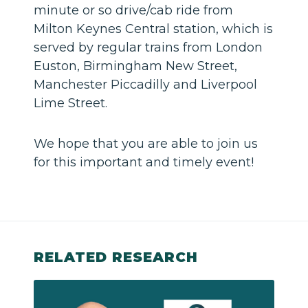
minute or so drive/cab ride from
Milton Keynes Central station, which is
served by regular trains from London
Euston, Birmingham New Street,
Manchester Piccadilly and Liverpool
Lime Street.
We hope that you are able to join us
for this important and timely event!
RELATED RESEARCH