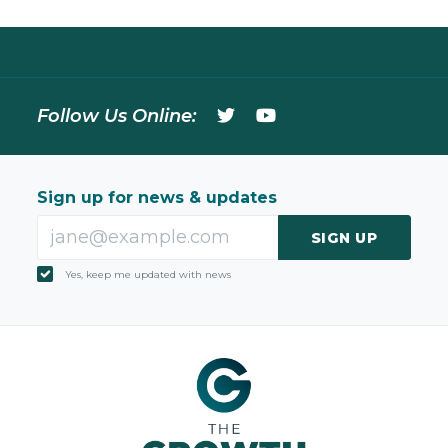
Follow Us Online:
Sign up for news & updates
SIGN UP
Yes, keep me updated with news