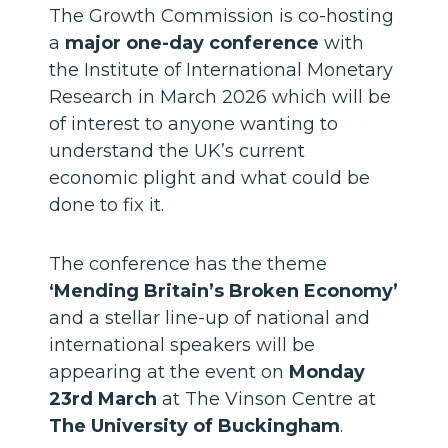
The Growth Commission is co-hosting
a
major one-day conference
with
the Institute of International Monetary
Research in March 2026 which will be
of interest to anyone wanting to
understand the UK’s current
economic plight and what could be
done to fix it.
The conference has the theme
‘Mending Britain’s Broken Economy’
and a stellar line-up of national and
international speakers will be
appearing at the event on
Monday
23rd March
at The Vinson Centre at
The University of Buckingham
.