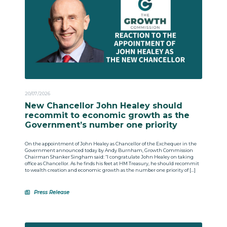
20/07/2026
New Chancellor John Healey should
recommit to economic growth as the
Government’s number one priority
On the appointment of John Healey as Chancellor of the Exchequer in the
Government announced today by Andy Burnham, Growth Commission
Chairman Shanker Singham said: “I congratulate John Healey on taking
office as Chancellor. As he finds his feet at HM Treasury, he should recommit
to wealth creation and economic growth as the number one priority of […]
Press Release