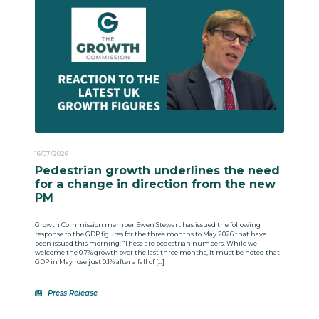
16/07/2026
Pedestrian growth underlines the need
for a change in direction from the new
PM
Growth Commission member Ewen Stewart has issued the following
response to the GDP figures for the three months to May 2026 that have
been issued this morning: “These are pedestrian numbers. While we
welcome the 0.7% growth over the last three months, it must be noted that
GDP in May rose just 0.1% after a fall of […]
Press Release