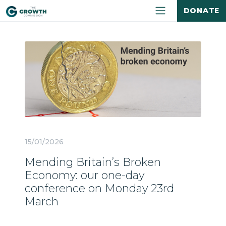
DONATE
15/01/2026
Mending Britain’s Broken
Economy: our one-day
conference on Monday 23rd
March