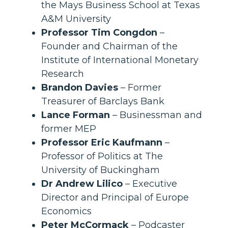
the Mays Business School at Texas
A&M University
Professor Tim Congdon
–
Founder and Chairman of the
Institute of International Monetary
Research
Brandon Davies
– Former
Treasurer of Barclays Bank
Lance Forman
– Businessman and
former MEP
Professor Eric Kaufmann
–
Professor of Politics at The
University of Buckingham
Dr Andrew Lilico
– Executive
Director and Principal of Europe
Economics
Peter McCormack
– Podcaster