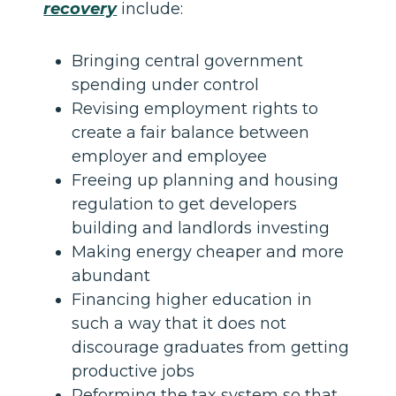
recovery
include:
Bringing central government
spending under control
Revising employment rights to
create a fair balance between
employer and employee
Freeing up planning and housing
regulation to get developers
building and landlords investing
Making energy cheaper and more
abundant
Financing higher education in
such a way that it does not
discourage graduates from getting
productive jobs
Reforming the tax system so that