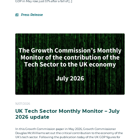
GDP in May rose just 0.1% after a fall of […]
Press Release
16/07/2026
UK Tech Sector Monthly Monitor – July
2026 update
In this Growth Commission paper in May 2026, Growth Commissioner
Douglas McWilliams set out the critical contribution to the economy of the
UK’s tech sector. Following the publication today of the UK GDP figures for