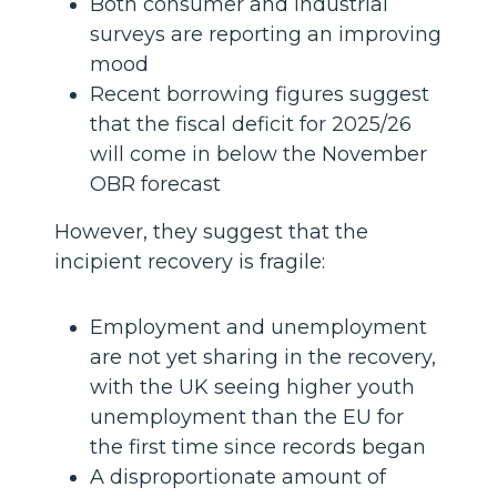
Both consumer and industrial
surveys are reporting an improving
mood
Recent borrowing figures suggest
that the fiscal deficit for 2025/26
will come in below the November
OBR forecast
However, they suggest that the
incipient recovery is fragile:
Employment and unemployment
are not yet sharing in the recovery,
with the UK seeing higher youth
unemployment than the EU for
the first time since records began
A disproportionate amount of