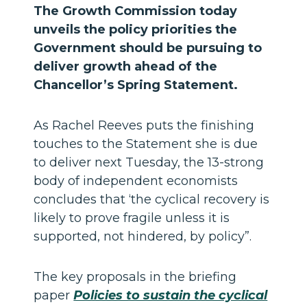
The Growth Commission today
unveils the policy priorities the
Government should be pursuing to
deliver growth ahead of the
Chancellor’s Spring Statement.
As Rachel Reeves puts the finishing
touches to the Statement she is due
to deliver next Tuesday, the 13-strong
body of independent economists
concludes that ‘the cyclical recovery is
likely to prove fragile unless it is
supported, not hindered, by policy”.
The key proposals in the briefing
paper
Policies to sustain the cyclical