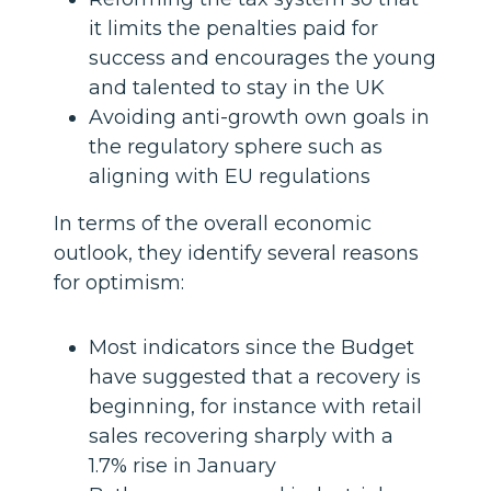
it limits the penalties paid for
success and encourages the young
and talented to stay in the UK
Avoiding anti-growth own goals in
the regulatory sphere such as
aligning with EU regulations
In terms of the overall economic
outlook, they identify several reasons
for optimism:
Most indicators since the Budget
have suggested that a recovery is
beginning, for instance with retail
sales recovering sharply with a
1.7% rise in January