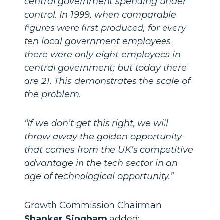
central government spending under
control. In 1999, when comparable
figures were first produced, for every
ten local government employees
there were only eight employees in
central government; but today there
are 21. This demonstrates the scale of
the problem.
“If we don’t get this right, we will
throw away the golden opportunity
that comes from the UK’s competitive
advantage in the tech sector in an
age of technological opportunity.”
Growth Commission Chairman
Shanker Singham
added: