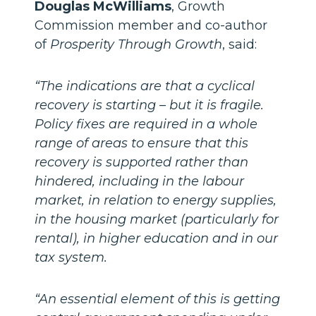
Douglas McWilliams
, Growth
Commission member and co-author
of
Prosperity Through Growth
, said:
“The indications are that a cyclical
recovery is starting – but it is fragile.
Policy fixes are required in a whole
range of areas to ensure that this
recovery is supported rather than
hindered, including in the labour
market, in relation to energy supplies,
in the housing market (particularly for
rental), in higher education and in our
tax system.
“An essential element of this is getting