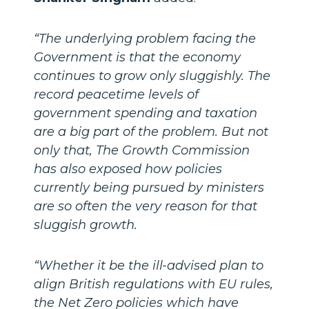
“The underlying problem facing the
Government is that the economy
continues to grow only sluggishly. The
record peacetime levels of
government spending and taxation
are a big part of the problem. But not
only that, The Growth Commission
has also exposed how policies
currently being pursued by ministers
are so often the very reason for that
sluggish growth.
“Whether it be the ill-advised plan to
align British regulations with EU rules,
the Net Zero policies which have