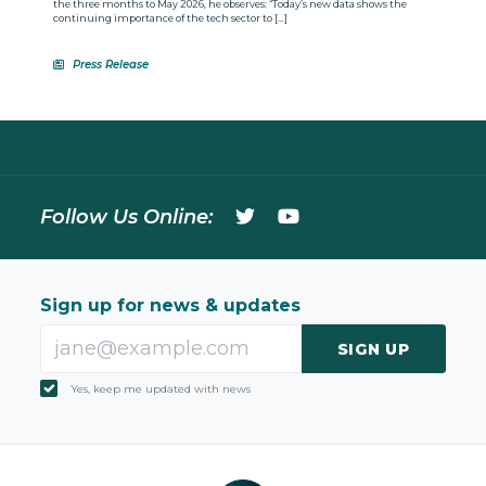
the three months to May 2026, he observes: “Today’s new data shows the
continuing importance of the tech sector to […]
Press Release
Follow Us Online:
Sign up for news & updates
SIGN UP
Yes, keep me updated with news