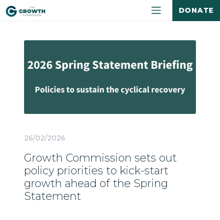
DONATE
26/02/2026
Growth Commission sets out
policy priorities to kick-start
growth ahead of the Spring
Statement