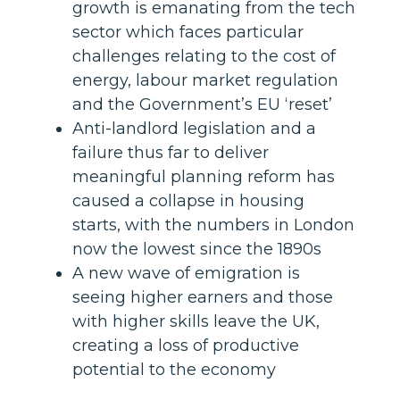
growth is emanating from the tech
sector which faces particular
challenges relating to the cost of
energy, labour market regulation
and the Government’s EU ‘reset’
Anti-landlord legislation and a
failure thus far to deliver
meaningful planning reform has
caused a collapse in housing
starts, with the numbers in London
now the lowest since the 1890s
A new wave of emigration is
seeing higher earners and those
with higher skills leave the UK,
creating a loss of productive
potential to the economy