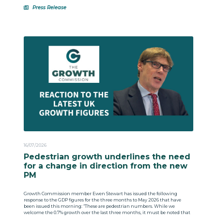
Press Release
16/07/2026
Pedestrian growth underlines the need
for a change in direction from the new
PM
Growth Commission member Ewen Stewart has issued the following
response to the GDP figures for the three months to May 2026 that have
been issued this morning: “These are pedestrian numbers. While we
welcome the 0.7% growth over the last three months, it must be noted that