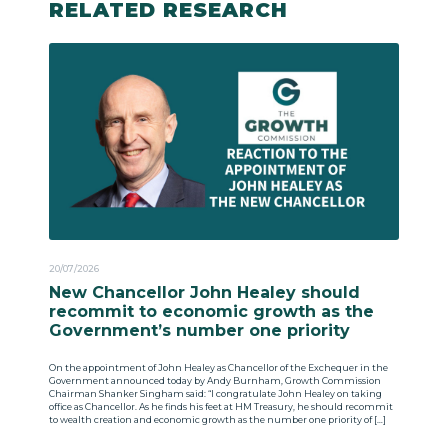
RELATED RESEARCH
20/07/2026
New Chancellor John Healey should
recommit to economic growth as the
Government’s number one priority
On the appointment of John Healey as Chancellor of the Exchequer in the
Government announced today by Andy Burnham, Growth Commission
Chairman Shanker Singham said: “I congratulate John Healey on taking
office as Chancellor. As he finds his feet at HM Treasury, he should recommit
to wealth creation and economic growth as the number one priority of […]