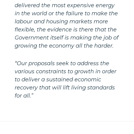
delivered the most expensive energy
in the world or the failure to make the
labour and housing markets more
flexible, the evidence is there that the
Government itself is making the job of
growing the economy all the harder.
“Our proposals seek to address the
various constraints to growth in order
to deliver a sustained economic
recovery that will lift living standards
for all.”